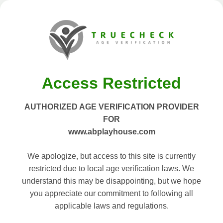
Access Restricted
AUTHORIZED AGE VERIFICATION PROVIDER
FOR
www.abplayhouse.com
We apologize, but access to this site is currently
restricted due to local age verification laws. We
understand this may be disappointing, but we hope
you appreciate our commitment to following all
applicable laws and regulations.