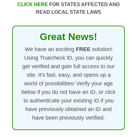
CLICK HERE
FOR STATES AFFECTED AND
READ LOCAL STATE LAWS
Great News!
We have an exciting
FREE
solution!
Using Truecheck ID, you can quickly
get verified and gain full access to our
site. It's fast, easy, and opens up a
world of possibilities! Verify your age
below if you do not have an ID, or click
to authenticate your existing ID if you
have previously obtained an ID and
have been previously verified.