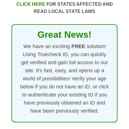
CLICK HERE
FOR STATES AFFECTED AND
READ LOCAL STATE LAWS
Great News!
We have an exciting
FREE
solution!
Using Truecheck ID, you can quickly
get verified and gain full access to our
site. It's fast, easy, and opens up a
world of possibilities! Verify your age
below if you do not have an ID, or click
to authenticate your existing ID if you
have previously obtained an ID and
have been previously verified.