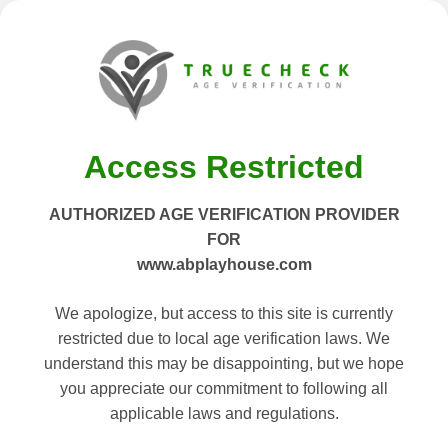
Access Restricted
AUTHORIZED AGE VERIFICATION PROVIDER
FOR
www.abplayhouse.com
We apologize, but access to this site is currently
restricted due to local age verification laws. We
understand this may be disappointing, but we hope
you appreciate our commitment to following all
applicable laws and regulations.