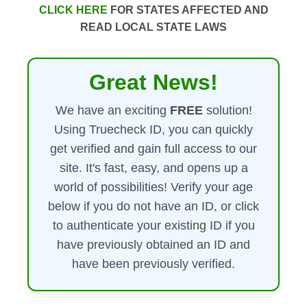
CLICK HERE
FOR STATES AFFECTED AND
READ LOCAL STATE LAWS
Great News!
We have an exciting
FREE
solution!
Using Truecheck ID, you can quickly
get verified and gain full access to our
site. It's fast, easy, and opens up a
world of possibilities! Verify your age
below if you do not have an ID, or click
to authenticate your existing ID if you
have previously obtained an ID and
have been previously verified.