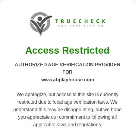
Access Restricted
AUTHORIZED AGE VERIFICATION PROVIDER
FOR
www.abplayhouse.com
We apologize, but access to this site is currently
restricted due to local age verification laws. We
understand this may be disappointing, but we hope
you appreciate our commitment to following all
applicable laws and regulations.