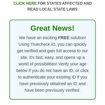
CLICK HERE
FOR STATES AFFECTED AND
READ LOCAL STATE LAWS
Great News!
We have an exciting
FREE
solution!
Using Truecheck ID, you can quickly
get verified and gain full access to our
site. It's fast, easy, and opens up a
world of possibilities! Verify your age
below if you do not have an ID, or click
to authenticate your existing ID if you
have previously obtained an ID and
have been previously verified.