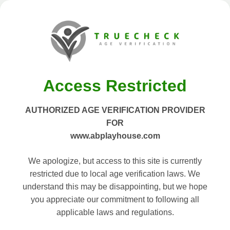
Access Restricted
AUTHORIZED AGE VERIFICATION PROVIDER
FOR
www.abplayhouse.com
We apologize, but access to this site is currently
restricted due to local age verification laws. We
understand this may be disappointing, but we hope
you appreciate our commitment to following all
applicable laws and regulations.