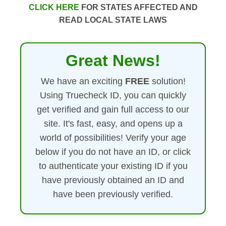
CLICK HERE
FOR STATES AFFECTED AND
READ LOCAL STATE LAWS
Great News!
We have an exciting
FREE
solution!
Using Truecheck ID, you can quickly
get verified and gain full access to our
site. It's fast, easy, and opens up a
world of possibilities! Verify your age
below if you do not have an ID, or click
to authenticate your existing ID if you
have previously obtained an ID and
have been previously verified.