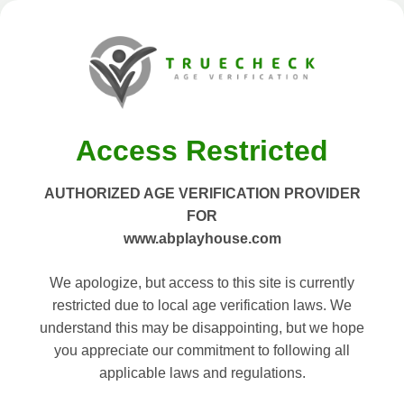
Access Restricted
AUTHORIZED AGE VERIFICATION PROVIDER
FOR
www.abplayhouse.com
We apologize, but access to this site is currently
restricted due to local age verification laws. We
understand this may be disappointing, but we hope
you appreciate our commitment to following all
applicable laws and regulations.