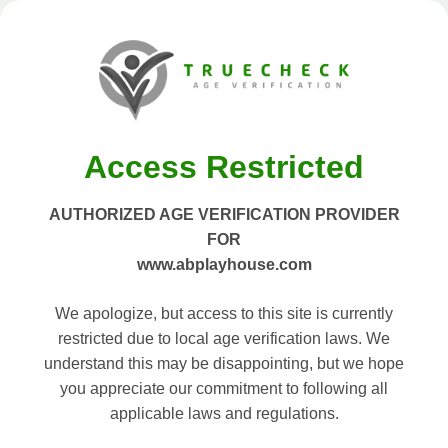
Access Restricted
AUTHORIZED AGE VERIFICATION PROVIDER
FOR
www.abplayhouse.com
We apologize, but access to this site is currently
restricted due to local age verification laws. We
understand this may be disappointing, but we hope
you appreciate our commitment to following all
applicable laws and regulations.