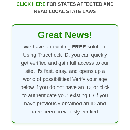
CLICK HERE
FOR STATES AFFECTED AND
READ LOCAL STATE LAWS
Great News!
We have an exciting
FREE
solution!
Using Truecheck ID, you can quickly
get verified and gain full access to our
site. It's fast, easy, and opens up a
world of possibilities! Verify your age
below if you do not have an ID, or click
to authenticate your existing ID if you
have previously obtained an ID and
have been previously verified.