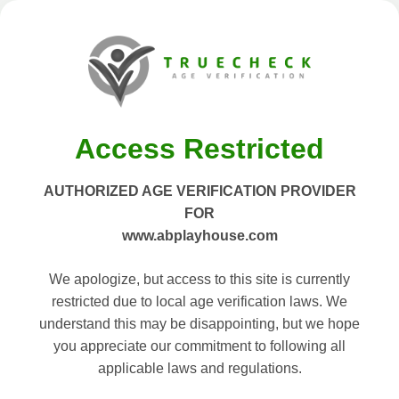
Access Restricted
AUTHORIZED AGE VERIFICATION PROVIDER
FOR
www.abplayhouse.com
We apologize, but access to this site is currently
restricted due to local age verification laws. We
understand this may be disappointing, but we hope
you appreciate our commitment to following all
applicable laws and regulations.