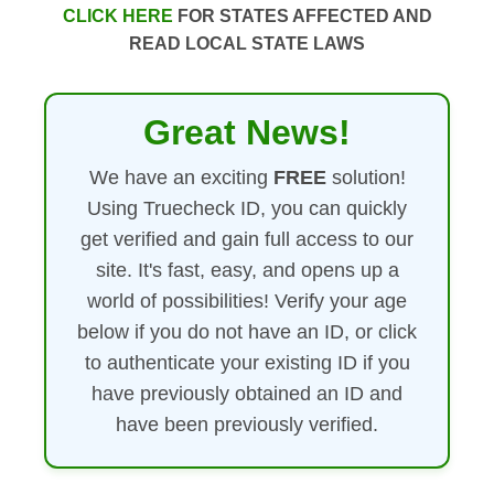
CLICK HERE
FOR STATES AFFECTED AND
READ LOCAL STATE LAWS
Great News!
We have an exciting
FREE
solution!
Using Truecheck ID, you can quickly
get verified and gain full access to our
site. It's fast, easy, and opens up a
world of possibilities! Verify your age
below if you do not have an ID, or click
to authenticate your existing ID if you
have previously obtained an ID and
have been previously verified.