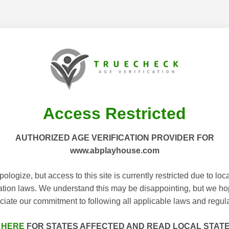
Access Restricted
AUTHORIZED AGE VERIFICATION PROVIDER FOR
www.abplayhouse.com
ologize, but access to this site is currently restricted due to loc
cation laws. We understand this may be disappointing, but we h
ciate our commitment to following all applicable laws and regula
 HERE
FOR STATES AFFECTED AND READ LOCAL STAT