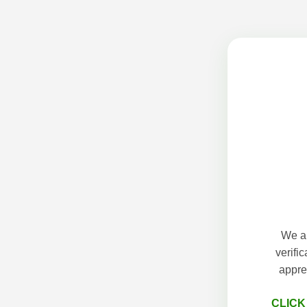
We ap
verifi
appre
CLICK