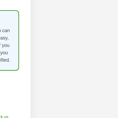
u can
easy,
f you
 you
fied.
k.us