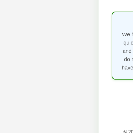
We h
quic
and 
do 
have
© 20