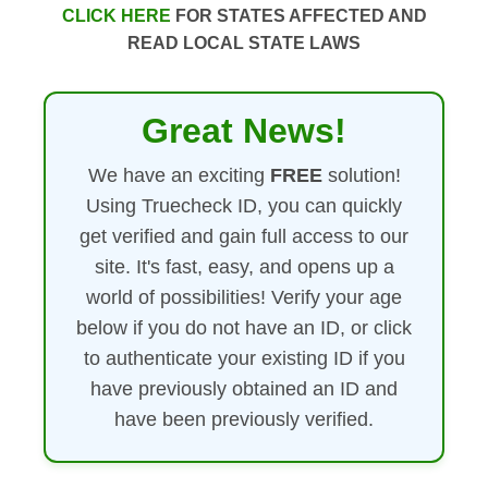
CLICK HERE
FOR STATES AFFECTED AND
READ LOCAL STATE LAWS
Great News!
We have an exciting
FREE
solution!
Using Truecheck ID, you can quickly
get verified and gain full access to our
site. It's fast, easy, and opens up a
world of possibilities! Verify your age
below if you do not have an ID, or click
to authenticate your existing ID if you
have previously obtained an ID and
have been previously verified.