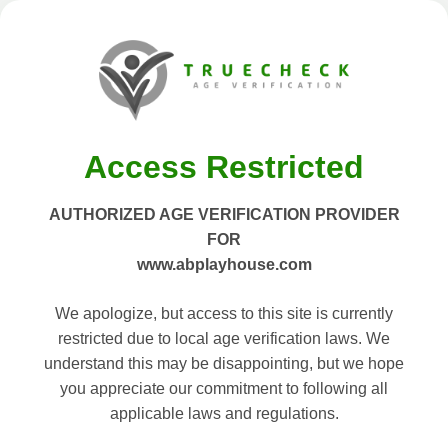
Access Restricted
AUTHORIZED AGE VERIFICATION PROVIDER
FOR
www.abplayhouse.com
We apologize, but access to this site is currently
restricted due to local age verification laws. We
understand this may be disappointing, but we hope
you appreciate our commitment to following all
applicable laws and regulations.